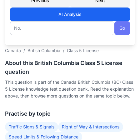
Previous
Next
AI Analysis
Go
Question number
Canada
/
British Columbia
/
Class 5 License
About this British Columbia Class 5 License
question
This question is part of the Canada British Columbia (BC) Class
5 License knowledge test question bank. Read the explanation
above, then browse more questions on the same topic below.
Practise by topic
Traffic Signs & Signals
Right of Way & Intersections
Speed Limits & Following Distance