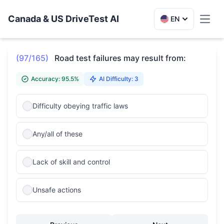
Canada & US DriveTest AI
EN
Toggl
(97/165)
Road test failures may result from:
Accuracy: 95.5%
AI Difficulty: 3
Difficulty obeying traffic laws
Any/all of these
Lack of skill and control
Unsafe actions